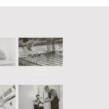
Concrete
Services