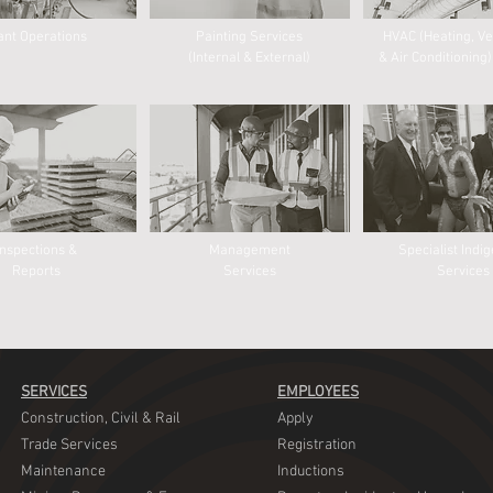
ant Operations
Painting Services
HVAC (Heating, Ve
(Internal & External)
& Air Conditioning)
Inspections &
Management
Specialist Indi
Reports
Services
Services​
SERVICES
EMPLOYEES
​Construction, Civil & Rail
​Apply
​Trade Services
​Registration
Maintenance
​Inductions