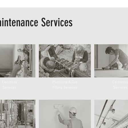
intenance Services
Electrical
Plumbing & Gas
Carpentry
Services
Fitting Services
Services