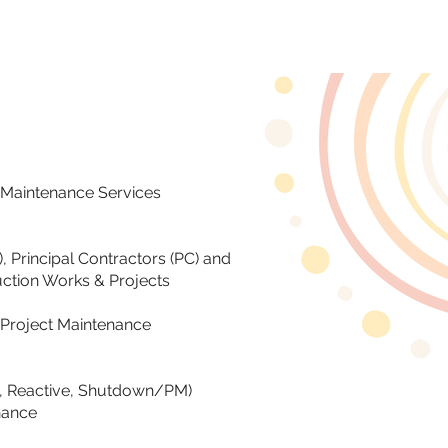
CLIENTS
CONTACT
f Maintenance Services
, Principal Contractors (PC) and
ction Works & Projects
Project Maintenance
ve, Reactive, Shutdown/PM)
nance