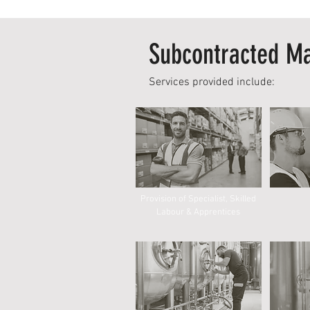
Subcontracted Ma
Services provided include:
Provision of Specialist, Skilled
Labour & Apprentices