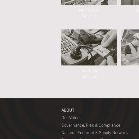
Mechanical
Pl
Services
Test & Tag
Services
ABOUT
​Our Values
Governance, Risk & Compliance
National Footprint & Supply Network