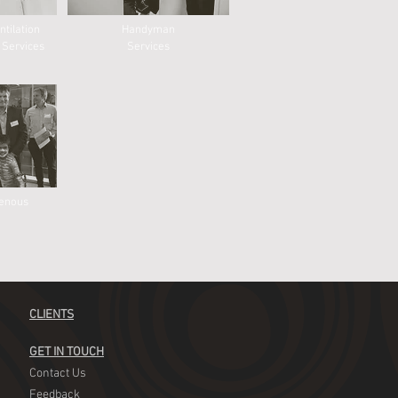
ntilation
Handyman
 Services
Services
genous
CLIENTS
GET IN TOUCH
Contact Us
Feedback