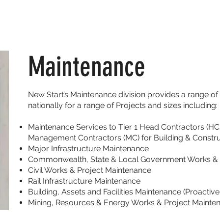
ABOUT
SERVICES
EMPLOYEES
Maintenance
New Start’s Maintenance division provides a range o
nationally for a range of Projects and sizes including:
Maintenance Services to Tier 1 Head Contractors (HC)
Management Contractors (MC) for Building & Constru
Major Infrastructure Maintenance
Commonwealth, State & Local Government Works & 
Civil Works & Project Maintenance
Rail Infrastructure Maintenance
Building, Assets and Facilities Maintenance (Proacti
Mining, Resources & Energy Works & Project Mainte