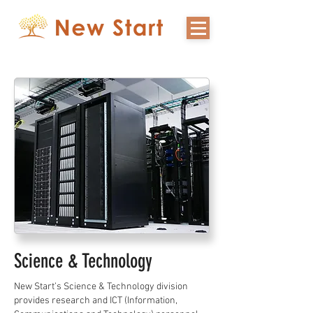
Science & Technology
New Start’s Science & Technology division
provides research and ICT (Information,