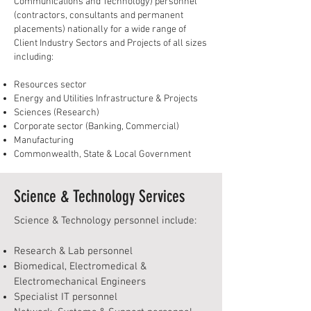
Communications and Technology) personnel
(contractors, consultants and permanent
placements) nationally for a wide range of
Client Industry Sectors and Projects of all sizes
including:
Resources sector
Energy and Utilities Infrastructure & Projects
Sciences (Research)
Corporate sector (Banking, Commercial)
Manufacturing
Commonwealth, State & Local Government
Science & Technology Services
Science & Technology personnel include:
Research & Lab personnel
Biomedical, Electromedical &
Electromechanical Engineers
Specialist IT personnel