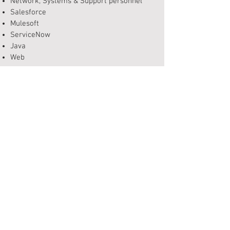
Network, Systems & Support personnel
Salesforce
Mulesoft
ServiceNow
Java
Web
Scrum Masters
Agile
Qlik
Data, Test & Business Analysts
Engineers, Developers, Designers & Architects
Program, Project, Portfolio & Release
Managers & personnel
Geospacial Specialists
Integrations & Systems Architects
GET IN TOUCH
Contact Us
Feedback
​Privacy Policy
Site Map