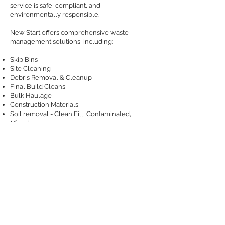
service is safe, compliant, and
environmentally responsible.
New Start offers comprehensive waste
management solutions, including:
Skip Bins
Site Cleaning
Debris Removal & Cleanup
Final Build Cleans
Bulk Haulage
Construction Materials
Soil removal - Clean Fill, Contaminated,
Mixed
​Hygiene Services
Sanitary waste services and bins
GET IN TOUCH
Contact Us
Feedback
​Privacy Policy
Site Map