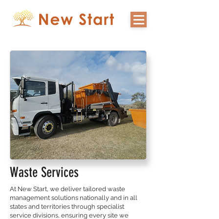
Waste Services
At New Start, we deliver tailored waste
management solutions nationally and in all
states and territories through specialist
service divisions, ensuring every site we